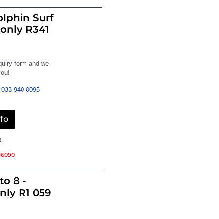
lphin Surf
 only R341
nquiry form and we
you!
033 940 0095
fo
e
96090
to 8 -
nly R1 059