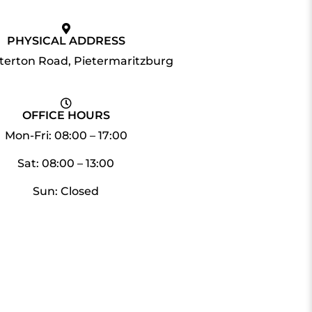
PHYSICAL ADDRESS
tterton Road, Pietermaritzburg
OFFICE HOURS
Mon-Fri: 08:00 – 17:00
Sat: 08:00 – 13:00
Sun: Closed