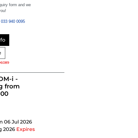
nquiry form and we
you!
033 940 0095
fo
e
96089
DM-i -
g from
900
m 06 Jul 2026
g 2026
Expires