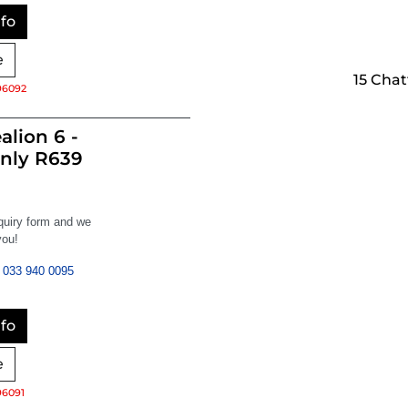
fo
e
15 Cha
96092
alion 6 -
nly R639
nquiry form and we
you!
033 940 0095
fo
e
96091