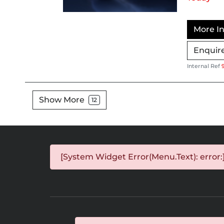
More In
Enquir
Internal Ref
Show More
12
[System Widget Error(Menu.Text): error: