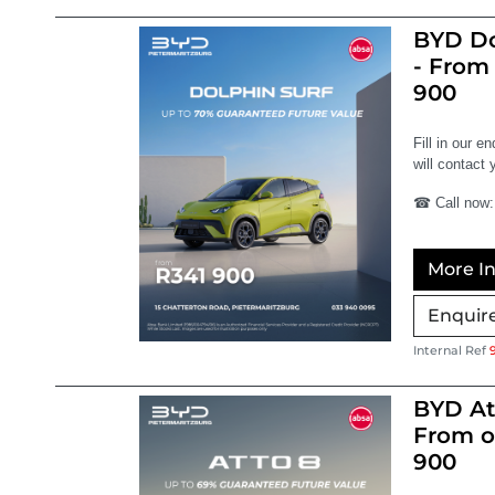
BYD Do
- From
900
Fill in our e
will contact 
☎ Call now:
More In
Enquir
Internal Ref
BYD At
From o
900