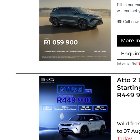
Fill in our e
will contact 
☎ Call now:
More In
Enquir
Internal Ref
Atto 2 
Startin
R449 
Valid fro
to 07 Au
Today