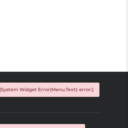
[System Widget Error(Menu.Text): error:]