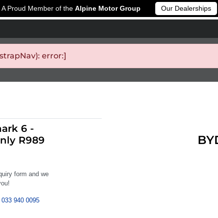
A Proud Member of the
Alpine Motor Group
Our Dealerships
rapNav): error:]
ark 6 -
BYD
nly R989
nquiry form and we
you!
033 940 0095