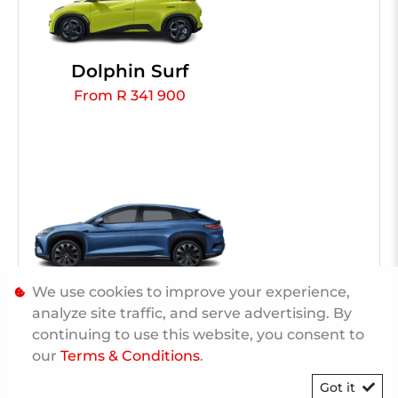
Dolphin Surf
From R 341 900
We use cookies to improve your experience,
Sealion 7
analyze site traffic, and serve advertising. By
From R 1 109 900
continuing to use this website, you consent to
our
Terms & Conditions
.
Got it