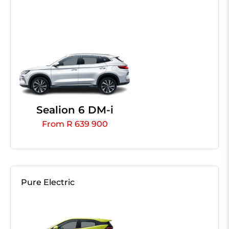
Sealion 6 DM-i
From R 639 900