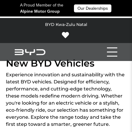
A Proud Member of the
Our Dealerships
Alpine Motor Group
BYD Kwa-Zulu Natal
New BYD Vehicles
Experience innovation and sustainability with the
latest BYD vehicles. Designed for efficiency,
performance, and cutting-edge technology,
these models redefine modern driving. Whether
you're looking for an electric vehicle or a stylish,
eco-friendly ride, our selection has something for
everyone. Explore the range today and take the
first step toward a smarter, greener future.