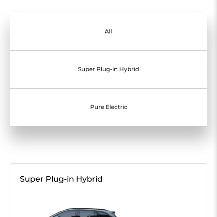
All
Super Plug-in Hybrid
Pure Electric