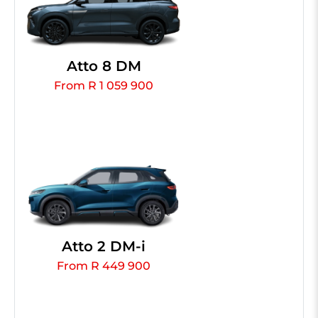
Atto 8 DM
From R 1 059 900
Atto 2 DM-i
From R 449 900