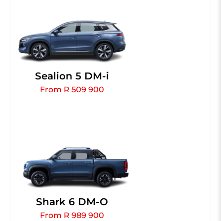
Sealion 5 DM-i
From R 509 900
Shark 6 DM-O
From R 989 900