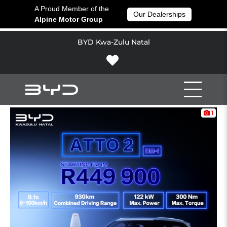
A Proud Member of the
Our Dealerships
Alpine Motor Group
BYD Kwa-Zulu Natal
1