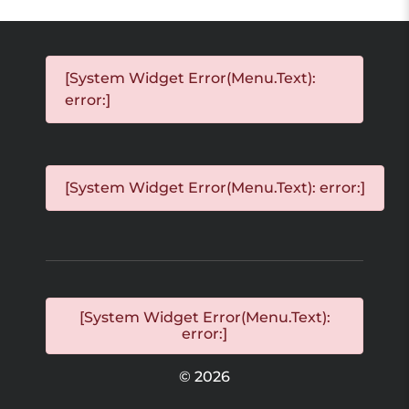
[System Widget Error(Menu.Text):
error:]
[System Widget Error(Menu.Text): error:]
[System Widget Error(Menu.Text):
error:]
©
2026