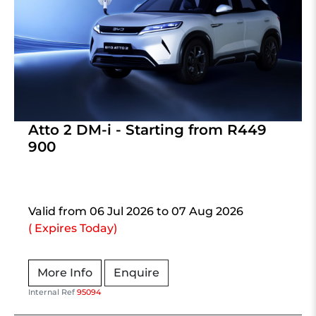
Atto 2 DM-i - Starting from R449
900
Valid from 06 Jul 2026 to 07 Aug 2026
( Expires Today)
More Info
Enquire
Internal Ref
95094