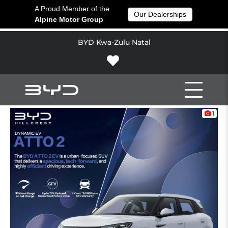
A Proud Member of the
Our Dealerships
Alpine Motor Group
BYD Kwa-Zulu Natal
1