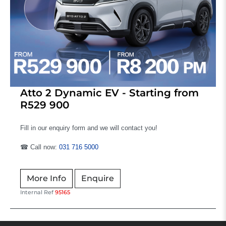
Atto 2 Dynamic EV - Starting from
R529 900
Fill in our enquiry form and we will contact you!
☎ Call now:
031 716 5000
More Info
Enquire
Internal Ref
95165