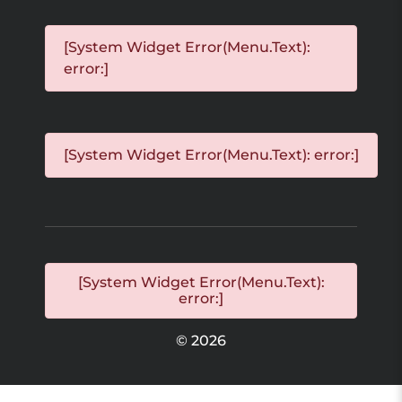
[System Widget Error(Menu.Text):
error:]
[System Widget Error(Menu.Text): error:]
[System Widget Error(Menu.Text):
error:]
©
2026