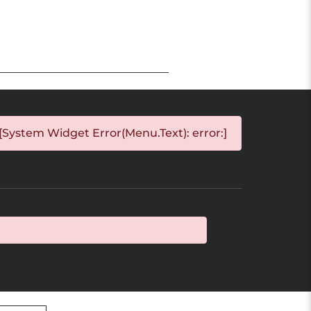
[System Widget Error(Menu.Text): error:]