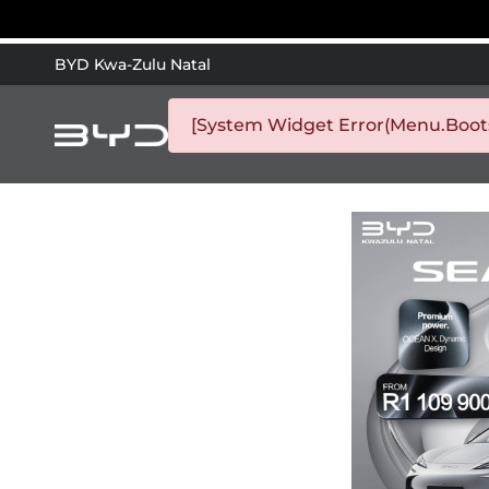
BYD Kwa-Zulu Natal
[System Widget Error(Menu.Bootst