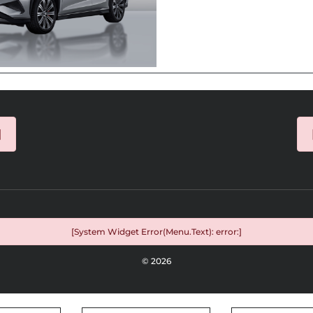
]
[System Widget Error(Menu.Text): error:]
©
2026