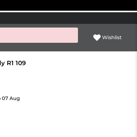
Wishlist
ly R1 109
o 07 Aug