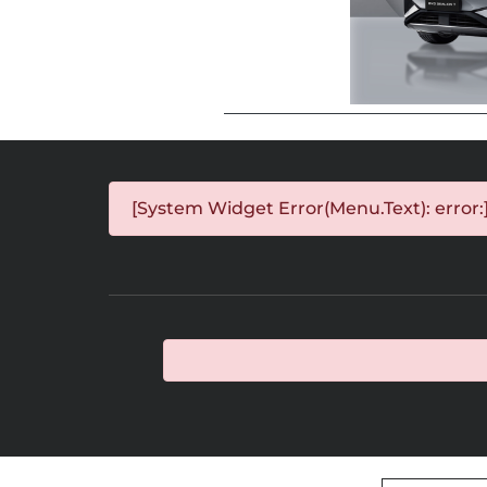
[System Widget Error(Menu.Text): error: