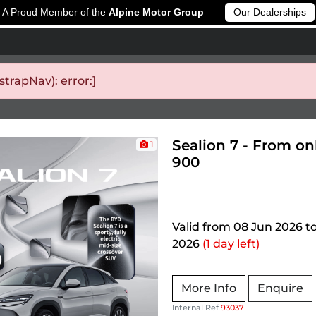
A Proud Member of the
Alpine Motor Group
Our Dealerships
rapNav): error:]
Sealion 7 - From on
1
900
Valid from 08 Jun 2026 t
2026
(1 day left)
More Info
Enquire
Internal Ref
93037